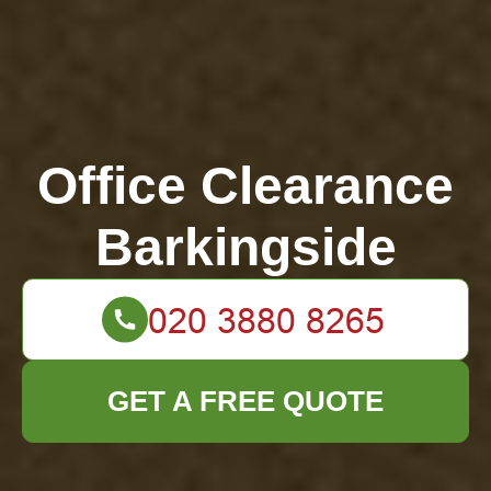
Office Clearance
Barkingside
GET A FREE QUOTE