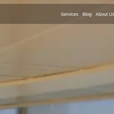
Services
Blog
About U