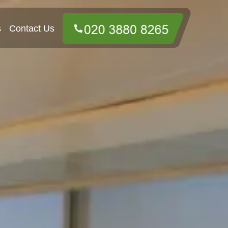
s
Contact Us