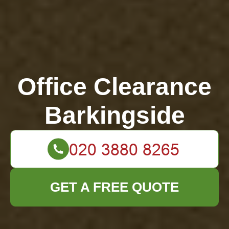
Office Clearance
Barkingside
GET A FREE QUOTE