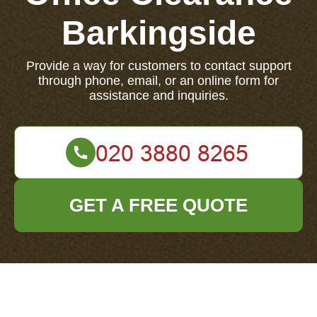
Barkingside
Provide a way for customers to contact support
through phone, email, or an online form for
assistance and inquiries.
GET A FREE QUOTE
If you have questions or need assistance, contact our
support team now via phone, email, or our online
form.