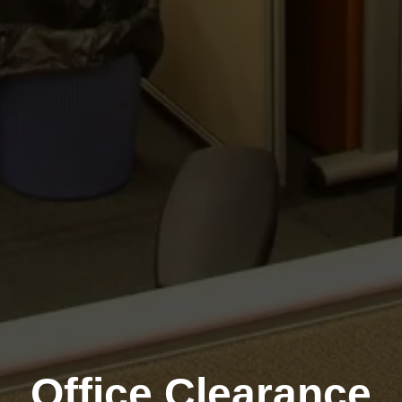
Office Clearance