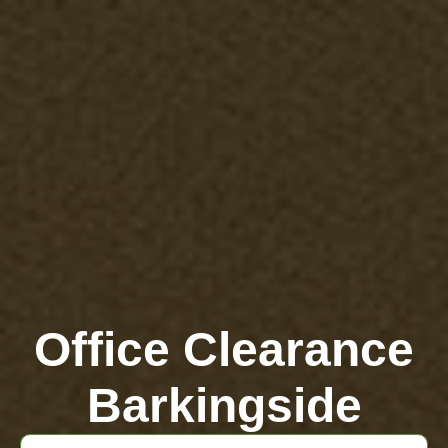
Office Clearance
Barkingside