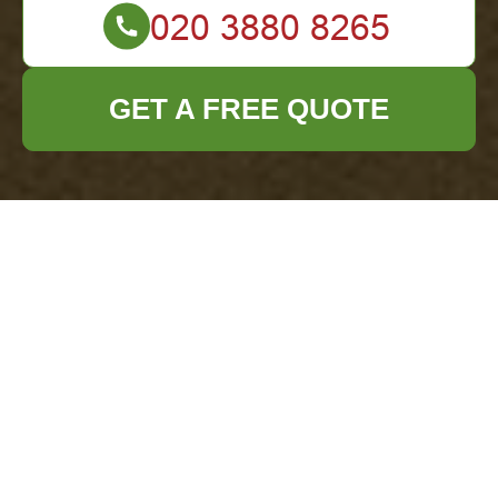
GET A FREE QUOTE
Recycling Requirements for Businesses in
Redbridge Borough