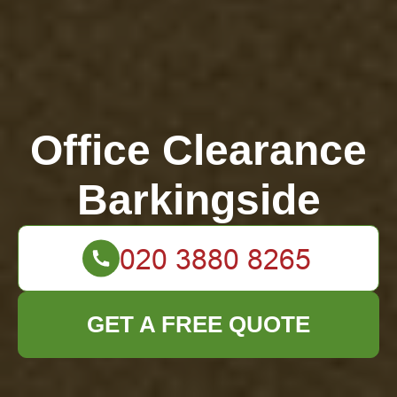
Office Clearance
Barkingside
GET A FREE QUOTE