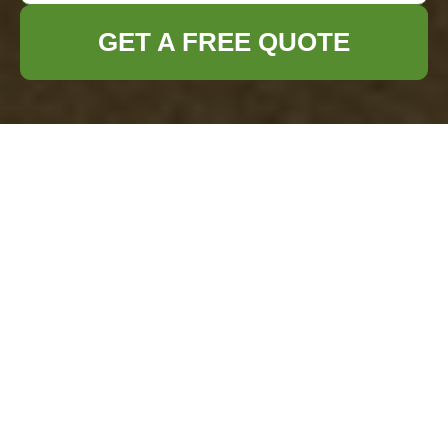
GET A FREE QUOTE
No-Fail Cleaning
Plan for Stress-Free
Party Preparation
No-Fail Cleaning Plan for
Stress-Free Party
Preparation
Throwing a party often comes with a