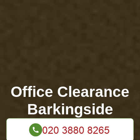
Office Clearance
Barkingside